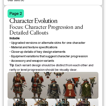
Gear Solid (R)
Page 2
Character Evolution
Focus: Character Progression and
Detailed Callouts
Include:
- Upgraded versions or alternate skins for one character
- Material and texture specifications
- Close-up details of key design elements
- Equipment variations that suggest character progression
- Accessory and weapon variants
Tip
: Each variant design should be distinct from each other and
rarity or level progression should be visually clear.