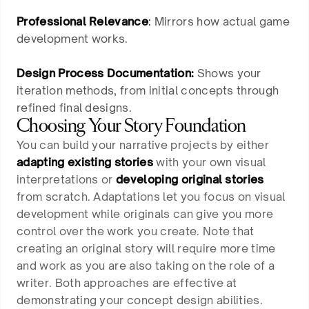
Professional Relevance
:
Mirrors how actual game
development works.
Design Process Documentation:
Shows your
iteration methods, from initial concepts through
refined final designs.
Choosing Your Story Foundation
You can build your narrative projects by either
adapting existing stories
with your own visual
interpretations or
developing original stories
from scratch. Adaptations let you focus on visual
development while originals can give you more
control over the work you create. Note that
creating an original story will require more time
and work as you are also taking on the role of a
writer. Both approaches are effective at
demonstrating your concept design abilities.