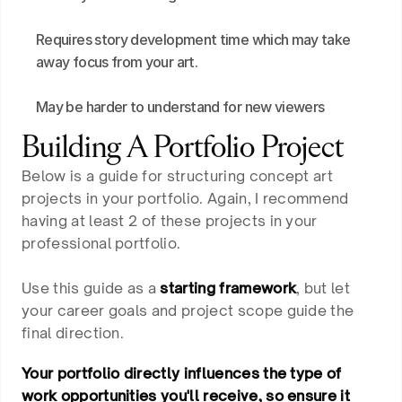
Requires story development time which may take 
away focus from your art.
May be harder to understand for new viewers
Building A Portfolio Project
Below is a guide for structuring concept art
projects in your portfolio. Again, I recommend
having at least 2 of these projects in your
professional portfolio.
Use this guide as a
starting framework
, but let
your career goals and project scope guide the
final direction.
Your portfolio directly influences the type of
work opportunities you'll receive, so ensure it