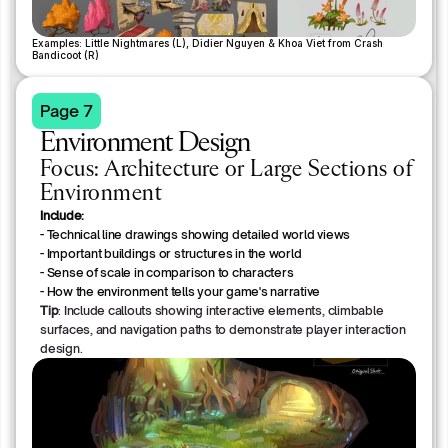
Examples: Little Nightmares (L), Didier Nguyen & Khoa Viet from Crash 
Bandicoot (R)
Page 7
Environment Design
Focus: Architecture or Large Sections of
Environment
Include:
- Technical line drawings showing detailed world views
- Important buildings or structures in the world
- Sense of scale in comparison to characters
- How the environment tells your game's narrative
Tip
: Include callouts showing interactive elements, climbable
surfaces, and navigation paths to demonstrate player interaction
design.