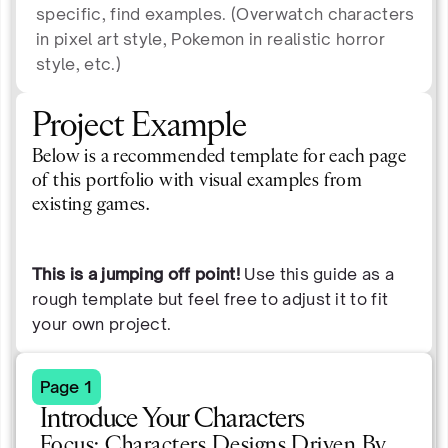
specific, find examples. (Overwatch characters
in pixel art style, Pokemon in realistic horror
style, etc.)
Project Example
Below is a recommended template for each page
of this portfolio with visual examples from
existing games.
This is a jumping off point!
Use this guide as a
rough template but feel free to adjust it to fit
your own project.
Page 1
Introduce Your Characters
Focus: Characters Designs Driven By