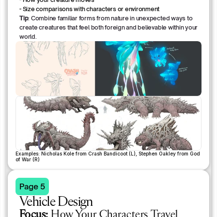
- Size comparisons with characters or environment
Tip
: Combine familiar forms from nature in unexpected ways to
create creatures that feel both foreign and believable within your
world.
Examples: Nicholas Kole from Crash Bandicoot (L), Stephen Oakley from God 
of War (R)
Page 5
Vehicle Design
Focus:
How Your Characters Travel