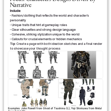
Narrative
Include:
- Fashion/clothing that reflects the world and character's 
personality
- Unique traits that hint at gameplay roles
- Clear silhouettes and strong design language
- Cohesive, striking stylization unique to the world
- Callouts for crucial elements or hidden mechanics
Tip
: Create a page with both ideation sketches and a final render 
to showcase your thought process
Examples: John Powell from Ghost of Tsushima (L), Yoji Shinkawa from Metal 