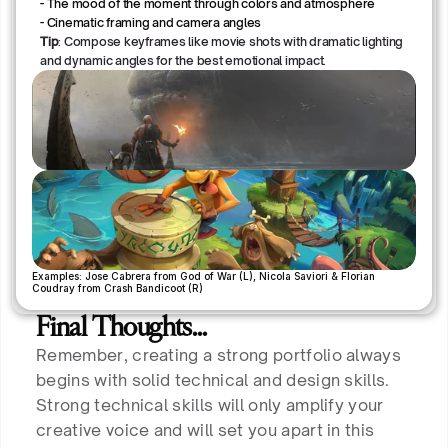
- The mood of the moment through colors and atmosphere
- Cinematic framing and camera angles
Tip
: Compose keyframes like movie shots with dramatic lighting
and dynamic angles for the best emotional impact.
Examples: Jose Cabrera from God of War (L), Nicola Saviori & Florian 
Coudray from Crash Bandicoot (R)
Final Thoughts…
Remember, creating a strong portfolio always
begins with solid technical and design skills.
Strong technical skills will only amplify your
creative voice and will set you apart in this