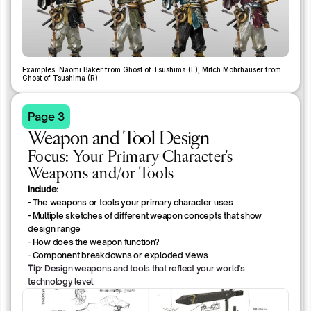
Examples: Naomi Baker from Ghost of Tsushima (L), Mitch Mohrhauser from 
Ghost of Tsushima (R)
Page 3
Weapon and Tool Design
Focus:
Your Primary Character's
Weapons and/or Tools
Include:
- The weapons or tools your primary character uses
- Multiple sketches of different weapon concepts that show 
design range
- How does the weapon function?
- Component breakdowns or exploded views
Tip
: Design weapons and tools that reflect your world's
technology level.