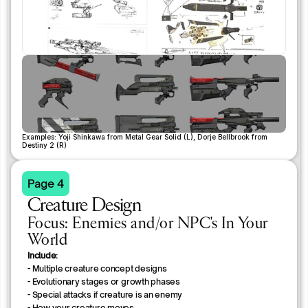
Examples: Yoji Shinkawa from Metal Gear Solid (L), Dorje Bellbrook from 
Destiny 2 (R)
Page 4
Creature Design
Focus: Enemies and/or NPC's In Your
World
Include:
- Multiple creature concept designs
- Evolutionary stages or growth phases
- Special attacks if creature is an enemy
- How your creature moves