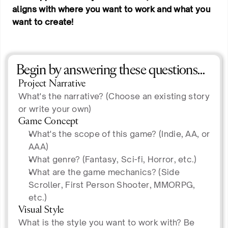
aligns with where you want to work and what you
want to create!
Begin by answering these questions…
Project Narrative
What's the narrative? (Choose an existing story
or write your own)
Game Concept
What's the scope of this game? (Indie, AA, or
AAA)
What genre? (Fantasy, Sci-fi, Horror, etc.)
What are the game mechanics? (Side
Scroller, First Person Shooter, MMORPG,
etc.)
Visual Style
What is the style you want to work with? Be