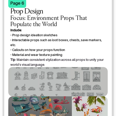
Page 6
Prop Design 
Focus: Environment Props That
Populate the World
Include:
- Prop design ideation sketches
- Interactable props such as loot boxes, chests, save markers, 
etc.
- Callouts on how your props function
- Material and wear texture painting
Tip
: Maintain consistent stylization across all props to unify your
world's visual language.