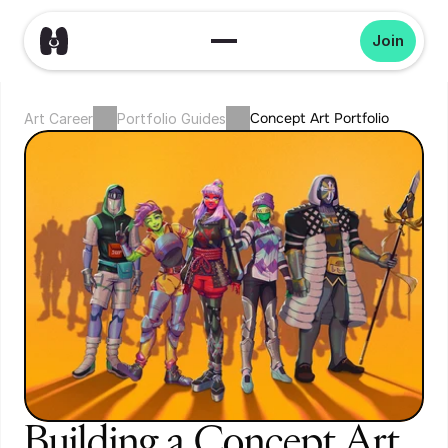
Join
Concept Art Portfolio
Art Career
Portfolio Guides
Building a Concept Art 