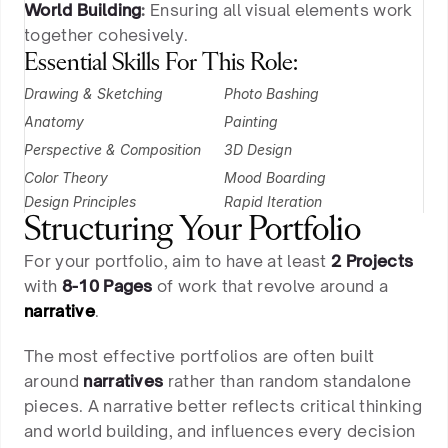
World Building
:
Ensuring all visual elements work
together cohesively.
Essential Skills For This Role:
Drawing & Sketching
Photo Bashing
Anatomy
Painting
Perspective & Composition
3D Design
Color Theory
Mood Boarding
Design Principles
Rapid Iteration 
Structuring Your Portfolio
For your portfolio, aim to have at least
2 Projects
with
8-10 Pages
of work that revolve around a
narrative
.
The most effective portfolios are often built
around
narratives
rather than random standalone
pieces. A narrative better reflects critical thinking
and world building, and influences every decision