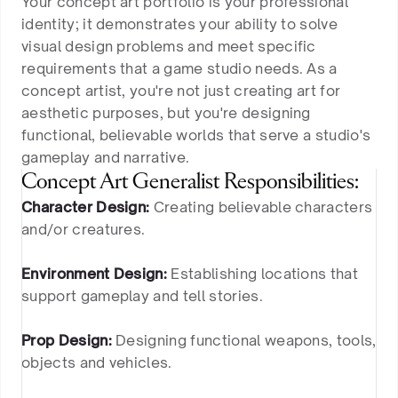
Your concept art portfolio is your professional
identity; it demonstrates your ability to solve
visual design problems and meet specific
requirements that a game studio needs. As a
concept artist, you're not just creating art for
aesthetic purposes, but you're designing
functional, believable worlds that serve a studio's
gameplay and narrative.
Concept Art Generalist Responsibilities:
Character Design:
Creating believable characters
and/or creatures.
Environment Design:
Establishing locations that
support gameplay and tell stories.
Prop Design:
Designing functional weapons, tools,
objects and vehicles.