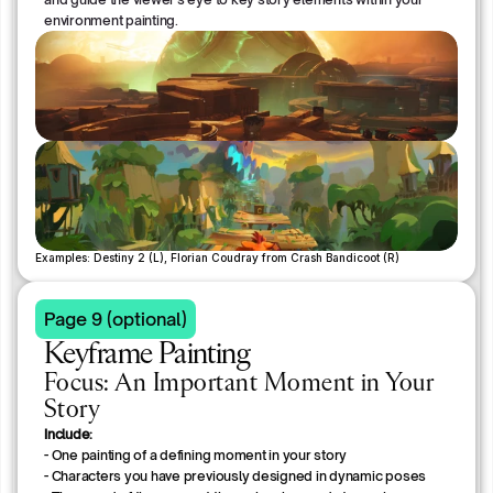
environment painting.
Examples: Destiny 2 (L), Florian Coudray from Crash Bandicoot (R)
Page 9 (optional)
Keyframe Painting
Focus: An Important Moment in Your
Story
Include:
- One painting of a defining moment in your story
- Characters you have previously designed in dynamic poses