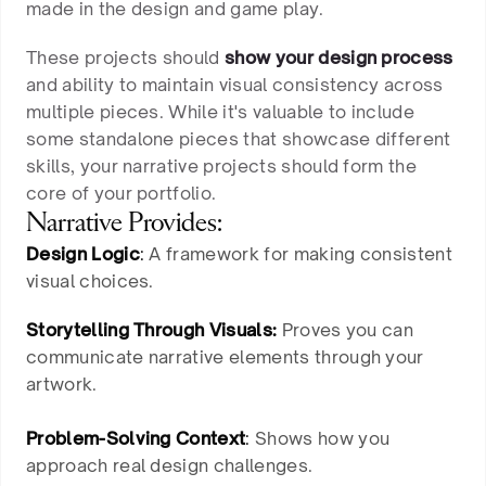
made in the design and game play.
These projects should
show your design process
and ability to maintain visual consistency across
multiple pieces. While it's valuable to include
some standalone pieces that showcase different
skills, your narrative projects should form the
core of your portfolio.
Narrative Provides:
Design Logic
:
A framework for making consistent
visual choices.
Storytelling Through Visuals:
Proves you can
communicate narrative elements through your
artwork.
Problem-Solving Context
:
Shows how you
approach real design challenges.