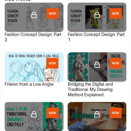
NEW
NEW
Fashion Concept Design: Part
Fashion Concept Design: Part
2
1
NEW
NEW
Join HIDEOUT
Join HIDEOUT
Frieren from a Low Angle
Bridging the Digital and
Traditional: My Drawing
Method Explained
NEW
NEW
Join HIDEOUT