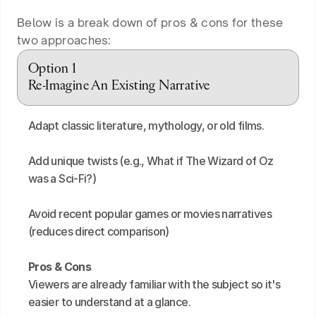
Below is a break down of pros & cons for these
two approaches:
Option 1
Re-Imagine An Existing Narrative
Adapt classic literature, mythology, or old films.
Add unique twists (e.g., What if The Wizard of Oz 
was a Sci-Fi?)
Avoid recent popular games or movies narratives 
(reduces direct comparison)
Pros & Cons
Viewers are already familiar with the subject so it's 
easier to understand at a glance.