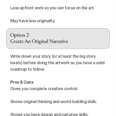
Less upfront work so you can focus on the art.
May have less originality.
Option 2
Create An Original Narrative
Write down your story (or at least the big story 
beats) before doing the artwork so you have a solid 
roadmap to follow.
Pros & Cons
Gives you complete creative control.
Shows original thinking and world-building skills.
Shows you have design and narrative skills.