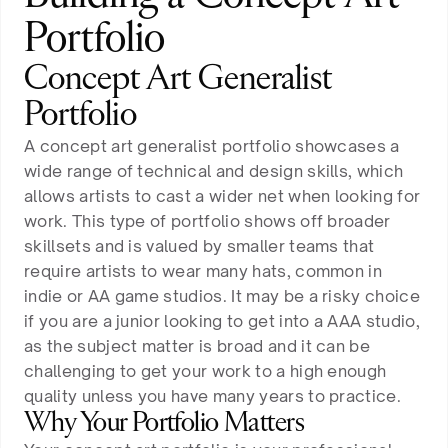
Portfolio
Concept Art Generalist
Portfolio
A concept art generalist portfolio showcases a
wide range of technical and design skills, which
allows artists to cast a wider net when looking for
work. This type of portfolio shows off broader
skillsets and is valued by smaller teams that
require artists to wear many hats, common in
indie or AA game studios. It may be a risky choice
if you are a junior looking to get into a AAA studio,
as the subject matter is broad and it can be
challenging to get your work to a high enough
quality unless you have many years to practice.
Why Your Portfolio Matters