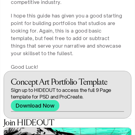
competitive industry.
I hope this guide has given you a good starting
point for building portfolios that studios are
looking for. Again, this is a good basic
template, but feel free to add or subtract
things that serve your narrative and showcase
your skillset to the fullest.
Good Luck!
Concept Art Portfolio Template
Sign up to HIDEOUT to access the full 9 Page 
template for PSD and ProCreate.
Download Now
Join HIDEOUT