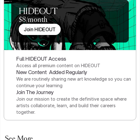
HIDEOUT
$8/month
Join HIDEOUT
Full HIDEOUT Access
Access all premium content on HIDEOUT
New Content  Added Regularly
We are routinely sharing new art knowledge so you can 
continue your learning
Join The Journey
Join our mission to create the definitive space where 
artists collaborate, learn, and build their careers 
together.
See More