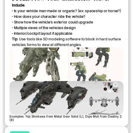
Include:
- Is your vehicle man-made or organic? (ex: spaceship or horse?)
- How does your character ride the vehicle? 
- Show how the vehicle's exterior could upgrade
- Multiple views of the vehicles design
- Interior/cockpit layout if applicable
Tip
: Use tools like 3D modeling software to block in hard surface
vehicles forms to view at different angles.
Examples: Yoji Shinkawa from Metal Gear Solid (L), Dipo Muh from Destiny 2 
(R)