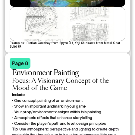
Examples:  Florian Coudray from Spyro (L), Yoji Shinkawa from Metal Gear 
Solid (R)
Page 8
Environment Painting
Focus: A Visionary Concept of the
Mood of the Game
Include:
- One concept painting of an environment
- Show an important landmark in your game
- Your prop/environment designs within this painting
- Atmospheric effects that enhance storytelling
- Consider the player's path and level design principles
Tip
: Use atmospheric perspective and lighting to create depth
and guide the viewer's eye to key story elements within your