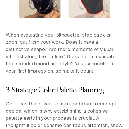
When evaluating your silhouette, step back or 
zoom out from your work. Does it have a 
distinctive shape? Are there moments of visual 
interest along the outline? Does it communicate 
the intended mood and style? Your silhouette is 
your first impression, so make it count!
3. Strategic Color Palette Planning
Color has the power to make or break a concept 
design, which is why establishing a cohesive 
palette early in your process is crucial. A 
thoughtful color scheme can focus attention, show 