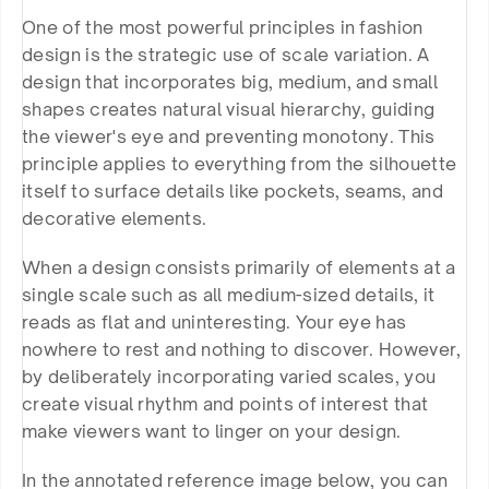
One of the most powerful principles in fashion 
design is the strategic use of scale variation. A 
design that incorporates big, medium, and small 
shapes creates natural visual hierarchy, guiding 
the viewer's eye and preventing monotony. This 
principle applies to everything from the silhouette 
itself to surface details like pockets, seams, and 
decorative elements.
When a design consists primarily of elements at a 
single scale such as all medium-sized details, it 
reads as flat and uninteresting. Your eye has 
nowhere to rest and nothing to discover. However, 
by deliberately incorporating varied scales, you 
create visual rhythm and points of interest that 
make viewers want to linger on your design.
In the annotated reference image below, you can 