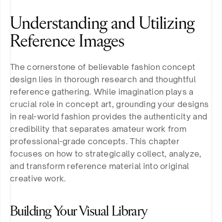
Understanding and Utilizing 
Reference Images
The cornerstone of believable fashion concept 
design lies in thorough research and thoughtful 
reference gathering. While imagination plays a 
crucial role in concept art, grounding your designs 
in real-world fashion provides the authenticity and 
credibility that separates amateur work from 
professional-grade concepts. This chapter 
focuses on how to strategically collect, analyze, 
and transform reference material into original 
creative work.
Building Your Visual Library