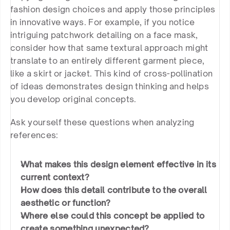
fashion design choices and apply those principles 
in innovative ways. For example, if you notice 
intriguing patchwork detailing on a face mask, 
consider how that same textural approach might 
translate to an entirely different garment piece, 
like a skirt or jacket. This kind of cross-pollination 
of ideas demonstrates design thinking and helps 
you develop original concepts.
Ask yourself these questions when analyzing 
references:
What makes this design element effective in its 
current context?
How does this detail contribute to the overall 
aesthetic or function?
Where else could this concept be applied to 
create something unexpected?