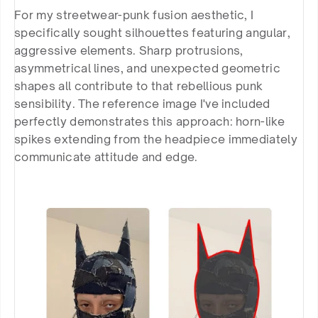
For my streetwear-punk fusion aesthetic, I 
specifically sought silhouettes featuring angular, 
aggressive elements. Sharp protrusions, 
asymmetrical lines, and unexpected geometric 
shapes all contribute to that rebellious punk 
sensibility. The reference image I've included 
perfectly demonstrates this approach: horn-like 
spikes extending from the headpiece immediately 
communicate attitude and edge.