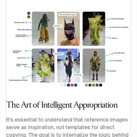
The Art of Intelligent Appropriation
It's essential to understand that reference images 
serve as inspiration, not templates for direct 
copying. The goal is to internalize the logic behind 