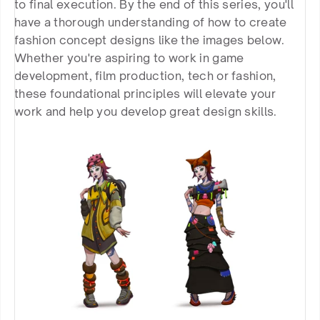
to final execution. By the end of this series, you'll 
have a thorough understanding of how to create 
fashion concept designs like the images below. 
Whether you're aspiring to work in game 
development, film production, tech or fashion, 
these foundational principles will elevate your 
work and help you develop great design skills.