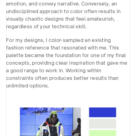
emotion, and convey narrative. Conversely, an 
undisciplined approach to color often results in 
visually chaotic designs that feel amateurish, 
regardless of your technical skill.
For my designs, I color-sampled an existing 
fashion reference that resonated with me. This 
palette became the foundation for one of my final 
concepts, providing clear inspiration that gave me 
a good range to work in. Working within 
constraints often produces better results than 
unlimited options.