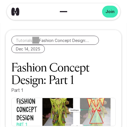
Join
Tutorials
Fashion Concept Design:
Part 1
Dec 14, 2025
Fashion Concept 
Design: Part 1
Part 1