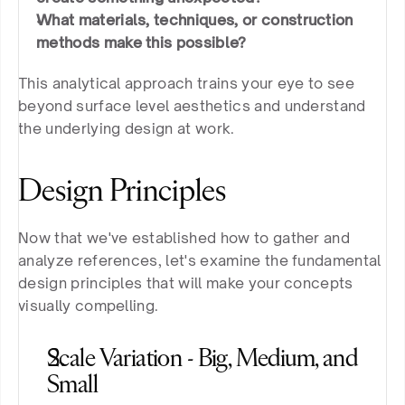
What materials, techniques, or construction 
methods make this possible?
This analytical approach trains your eye to see 
beyond surface level aesthetics and understand 
the underlying design at work.
Design Principles
Now that we've established how to gather and 
analyze references, let's examine the fundamental 
design principles that will make your concepts 
visually compelling.
Scale Variation - Big, Medium, and 
Small