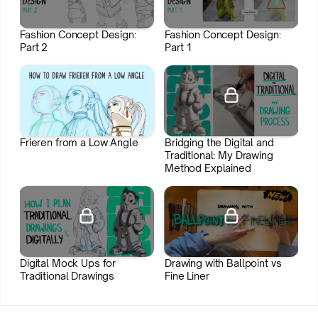
Fashion Concept Design:
Fashion Concept Design:
Part 2
Part 1
Join HIDEOUT
Join HIDEOUT
Frieren from a Low Angle
Bridging the Digital and
Traditional: My Drawing
Method Explained
Join HIDEOUT
Digital Mock Ups for
Drawing with Ballpoint vs
Traditional Drawings
Fine Liner