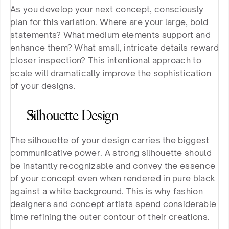
As you develop your next concept, consciously 
plan for this variation. Where are your large, bold 
statements? What medium elements support and 
enhance them? What small, intricate details reward 
closer inspection? This intentional approach to 
scale will dramatically improve the sophistication 
of your designs.
Silhouette Design
The silhouette of your design carries the biggest 
communicative power. A strong silhouette should 
be instantly recognizable and convey the essence 
of your concept even when rendered in pure black 
against a white background. This is why fashion 
designers and concept artists spend considerable 
time refining the outer contour of their creations.