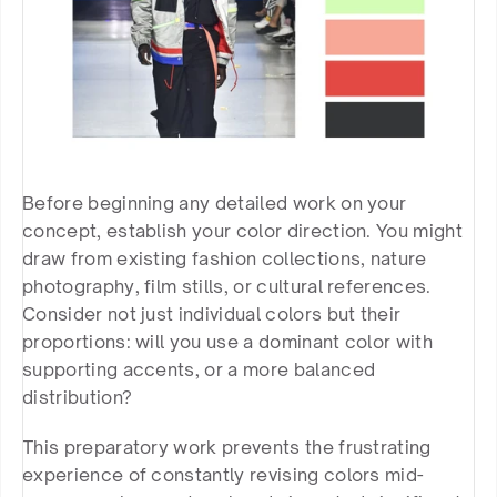
Before beginning any detailed work on your 
concept, establish your color direction. You might 
draw from existing fashion collections, nature 
photography, film stills, or cultural references. 
Consider not just individual colors but their 
proportions: will you use a dominant color with 
supporting accents, or a more balanced 
distribution?
This preparatory work prevents the frustrating 
experience of constantly revising colors mid-