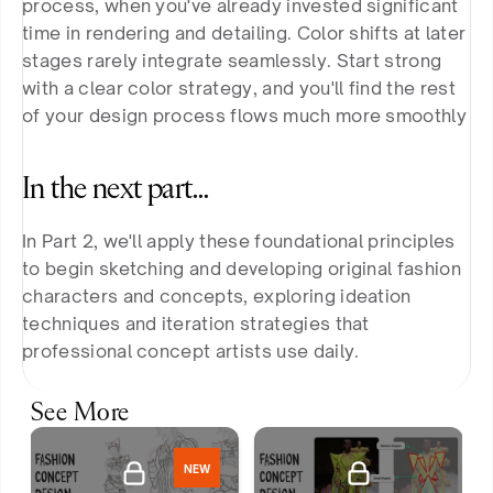
process, when you've already invested significant 
time in rendering and detailing. Color shifts at later 
stages rarely integrate seamlessly. Start strong 
with a clear color strategy, and you'll find the rest 
of your design process flows much more smoothly
In the next part…
In Part 2, we'll apply these foundational principles 
to begin sketching and developing original fashion 
characters and concepts, exploring ideation 
techniques and iteration strategies that 
professional concept artists use daily.
See More
NEW