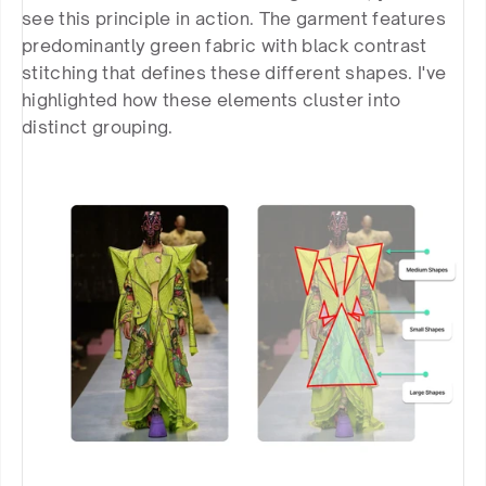
see this principle in action. The garment features 
predominantly green fabric with black contrast 
stitching that defines these different shapes. I've 
highlighted how these elements cluster into 
distinct grouping.