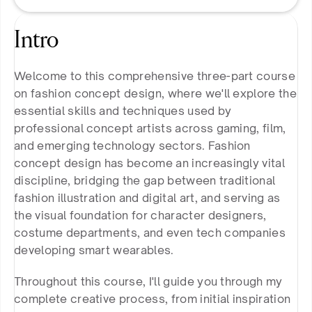
Intro
Welcome to this comprehensive three-part course 
on fashion concept design, where we'll explore the 
essential skills and techniques used by 
professional concept artists across gaming, film, 
and emerging technology sectors. Fashion 
concept design has become an increasingly vital 
discipline, bridging the gap between traditional 
fashion illustration and digital art, and serving as 
the visual foundation for character designers, 
costume departments, and even tech companies 
developing smart wearables.
Throughout this course, I'll guide you through my 
complete creative process, from initial inspiration 