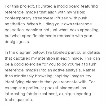
For this project, I curated a mood board featuring 
reference images that align with my vision: 
contemporary streetwear infused with punk 
aesthetics. When building your own reference 
collection, consider not just what looks appealing, 
but what specific elements resonate with your 
design goals.
In the diagram below, I've labeled particular details 
that captured my attention in each image. This can 
be a good exercise for you to do yourself to turn 
reference images into an active analysis. Rather 
than mindlessly browsing inspiring images, try 
identifying elements that you resonate with. For 
example: a particular pocket placement, an 
interesting fabric treatment, a unique layering 
technique, etc.