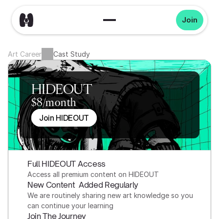
Join
Art Career
Cast Study
HIDEOUT
$8/month
Join HIDEOUT
Full HIDEOUT Access
Access all premium content on HIDEOUT
New Content  Added Regularly
We are routinely sharing new art knowledge so you 
can continue your learning
Join The Journey