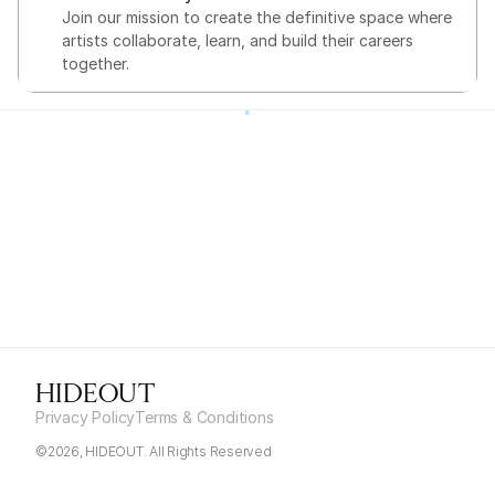
Join our mission to create the definitive space where 
artists collaborate, learn, and build their careers 
together.
HIDEOUT
Privacy Policy
Terms & Conditions
©2026, HIDEOUT. All Rights Reserved