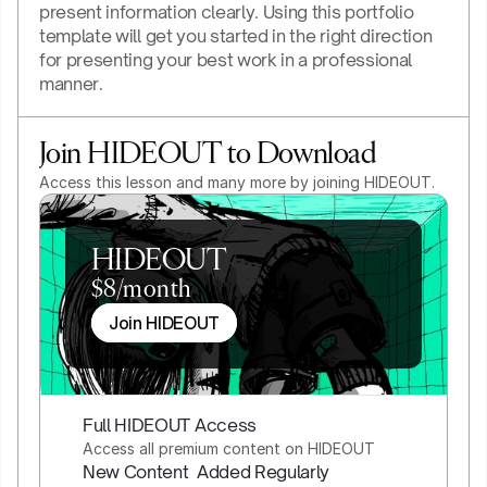
present information clearly. Using this portfolio 
template will get you started in the right direction 
for presenting your best work in a professional 
manner.
Join HIDEOUT to Download
Access this lesson and many more by joining HIDEOUT.
HIDEOUT
$8/month
Join HIDEOUT
Full HIDEOUT Access
Access all premium content on HIDEOUT
New Content  Added Regularly