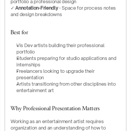
portfolio a professional design
✓ 
Annotation-Friendly
 - Space for process notes 
and design breakdowns
Best for
Vis Dev artists building their professional 
portfolio
Students preparing for studio applications and 
internships
Freelancers looking to upgrade their 
presentation
Artists transitioning from other disciplines into 
entertainment art
Why Professional Presentation Matters
Working as an entertainment artist requires 
organization and an understanding of how to 