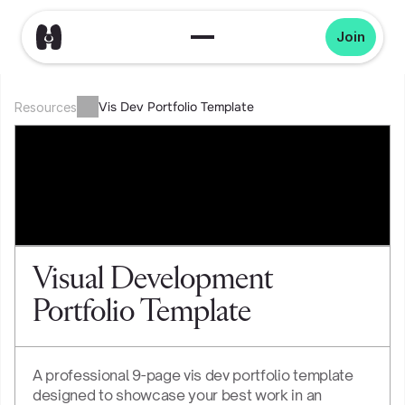
Join
Vis Dev Portfolio Template
Resources
Visual Development 
Portfolio Template
A professional 9-page vis dev portfolio template 
designed to showcase your best work in an 