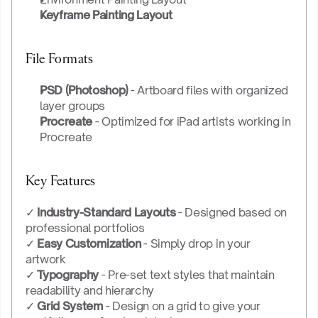
Keyframe Painting Layout
File Formats
PSD (Photoshop)
 - Artboard files with organized 
layer groups
Procreate
 - Optimized for iPad artists working in 
Procreate
Key Features
✓ 
Industry-Standard Layouts
 - Designed based on 
professional portfolios
✓ 
Easy Customization
 - Simply drop in your 
artwork 
✓ 
Typography
 - Pre-set text styles that maintain 
readability and hierarchy
✓ 
Grid System
 - Design on a grid to give your 