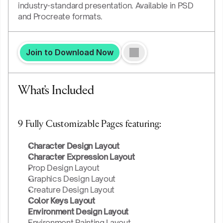
industry-standard presentation. Available in PSD 
and Procreate formats.
Join to Download Now
What's Included
9 Fully Customizable Pages featuring:
Character Design Layout
Character Expression Layout
Prop Design Layout
Graphics Design Layout
Creature Design Layout
Color Keys Layout
Environment Design Layout
Environment Painting Layout