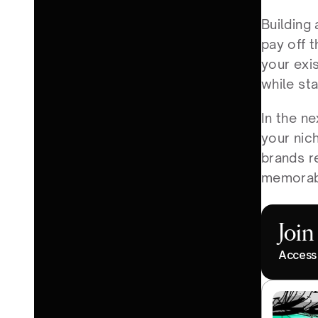
Building 
pay off t
your exis
while sta
In the ne
your nich
brands r
memorab
Joi
Access 