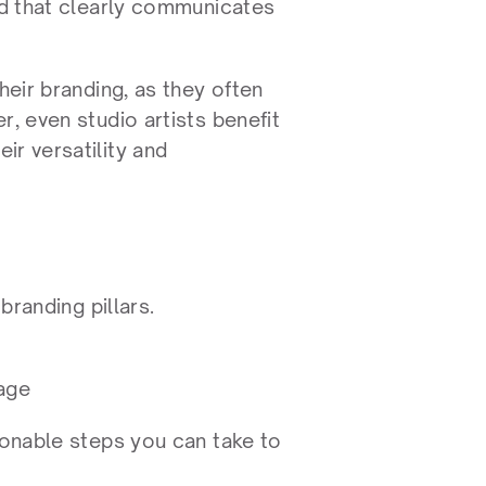
nd that clearly communicates 
heir branding, as they often 
, even studio artists benefit 
r versatility and 
branding pillars.
mage
ionable steps you can take to 