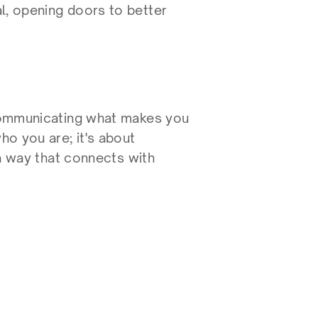
l, opening doors to better 
 communicating what makes you 
ho you are; it's about 
 a way that connects with 