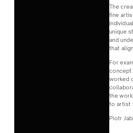
The creat
fine arti
individu
unique s
and unde
that alig
For examp
concept a
worked o
collabor
the work 
to artist
Piotr Jab