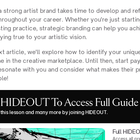
a strong artist brand takes time to develop and refi
hroughout your career. Whether you're just startin
ting practice, strategic branding can help you ach
ying true to your artistic vision.
xt article, we'll explore how to identify your unique
e in the creative marketplace. Until then, start pay
esonate with you and consider what makes their p
le!
n HIDEOUT To Access Full Guide
this lesson and many more by joining HIDEOUT.
Full HIDE
Access all p