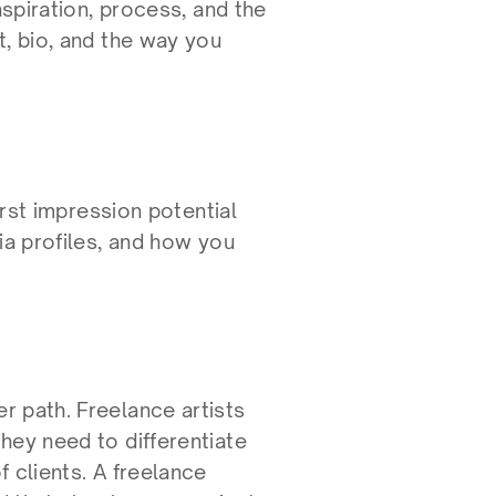
spiration, process, and the 
, bio, and the way you 
irst impression potential 
ia profiles, and how you 
 path. Freelance artists 
ey need to differentiate 
 clients. A freelance 