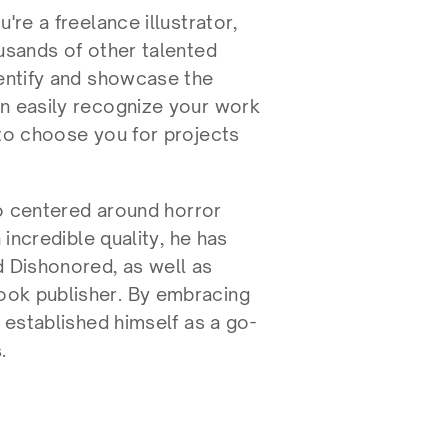
re a freelance illustrator, 
usands of other talented 
entify and showcase the 
n easily recognize your work 
to choose you for projects 
io centered around horror 
incredible quality, he has 
 Dishonored, as well as 
ok publisher. By embracing 
s established himself as a go-
.