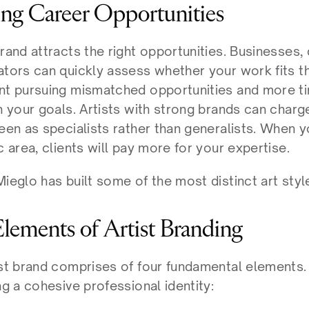
ing Career Opportunities
rand attracts the right opportunities. Businesses, 
ators can quickly assess whether your work fits th
nt pursuing mismatched opportunities and more ti
th your goals. Artists with strong brands can char
een as specialists rather than generalists. When y
c area, clients will pay more for your expertise.
ieglo has built some of the most distinct art styl
Elements of Artist Branding
ist brand comprises of four fundamental elements. 
ng a cohesive professional identity: