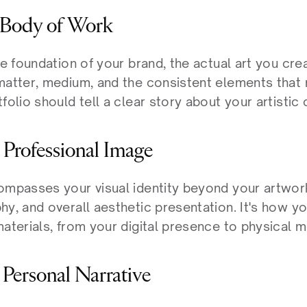
r Body of Work
he foundation of your brand, the actual art you creat
matter, medium, and the consistent elements that 
folio should tell a clear story about your artistic c
r Professional Image
ompasses your visual identity beyond your artwork:
y, and overall aesthetic presentation. It's how yo
materials, from your digital presence to physical 
r Personal Narrative