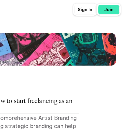
Sign In
Join
ow to start freelancing as an 
omprehensive Artist Branding 
 strategic branding can help 