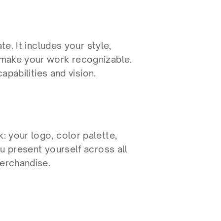
e. It includes your style, 
make your work recognizable. 
apabilities and vision.
 your logo, color palette, 
u present yourself across all 
merchandise.