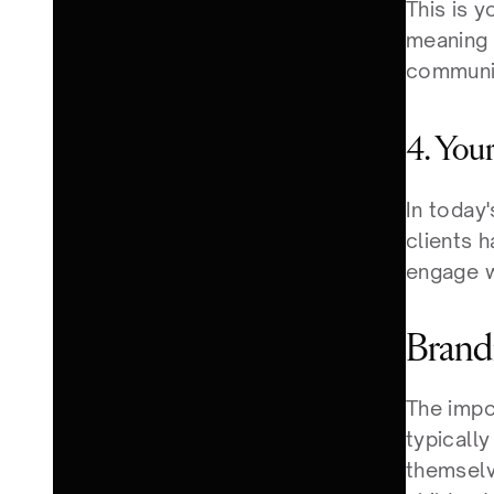
This is y
meaning b
communic
4. You
In today'
clients h
engage w
Brandi
The impo
typicall
themselve