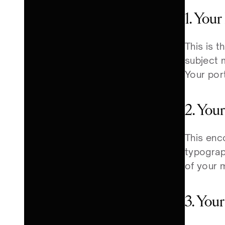
1. You
This is t
subject 
Your port
2. You
This enc
typograph
of your 
3. You