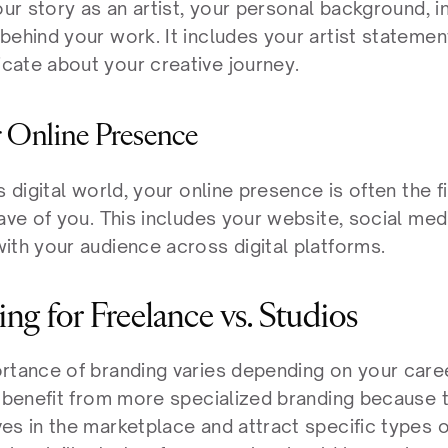
our story as an artist, your personal background, in
ehind your work. It includes your artist statement
ate about your creative journey.
r Online Presence
s digital world, your online presence is often the f
ave of you. This includes your website, social med
ith your audience across digital platforms.
ng for Freelance vs. Studios
rtance of branding varies depending on your career
y benefit from more specialized branding because th
s in the marketplace and attract specific types of