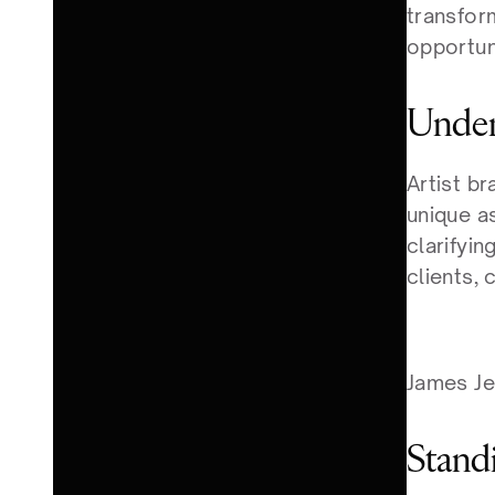
transfor
opportun
Under
Artist b
unique as
clarifyin
clients, 
James Je
Stand