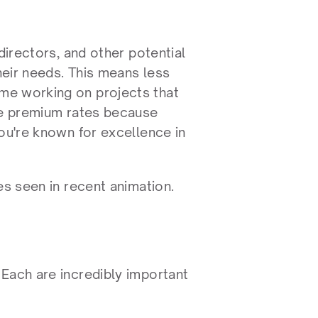
directors, and other potential 
eir needs. This means less 
me working on projects that 
ge premium rates because 
ou're known for excellence in 
es seen in recent animation.
Each are incredibly important 