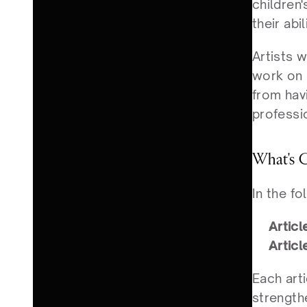
children'
their abi
Artists w
work on d
from havi
professio
What's C
In the fo
Articl
Articl
Each arti
strength