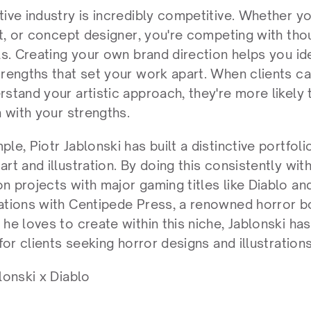
ive industry is incredibly competitive. Whether you'
st, or concept designer, you're competing with tho
als. Creating your own brand direction helps you id
trengths that set your work apart. When clients ca
rstand your artistic approach, they're more likely 
n with your strengths.
le, Piotr Jablonski has built a distinctive portfol
rt and illustration. By doing this consistently with 
n projects with major gaming titles like Diablo and
ations with Centipede Press, a renowned horror bo
he loves to create within this niche, Jablonski ha
 for clients seeking horror designs and illustrations
lonski x Diablo