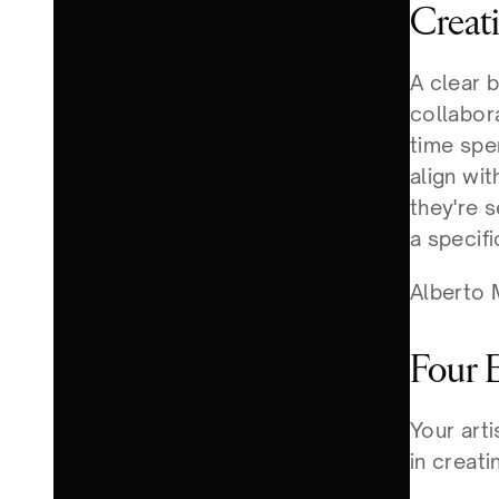
Creat
A clear b
collabor
time spe
align wi
they're s
a specifi
Alberto M
Four 
Your art
in creati