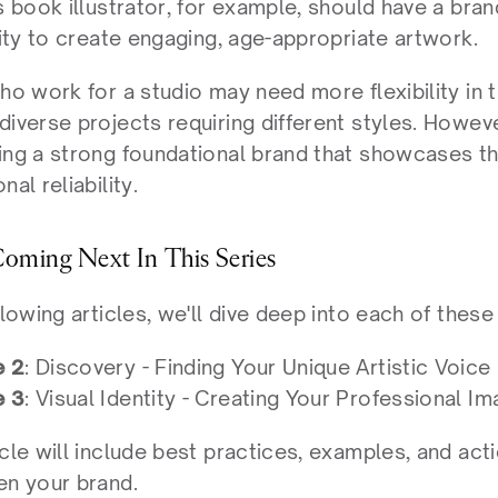
s book illustrator, for example, should have a bra
lity to create engaging, age-appropriate artwork.
ho work for a studio may need more flexibility in t
iverse projects requiring different styles. However
ng a strong foundational brand that showcases thei
nal reliability.
oming Next In This Series
llowing articles, we'll dive deep into each of these 
e 2
: Discovery - Finding Your Unique Artistic Voice
e 3
: Visual Identity - Creating Your Professional I
cle will include best practices, examples, and act
en your brand.