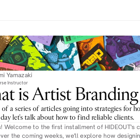
mi Yamazaki
rse Instructor
t is Artist Branding
 of a series of articles going into strategies for h
oday let's talk about how to find reliable clients.
! Welcome to the first installment of HIDEOUT's c
Over the coming weeks, we'll explore how designing