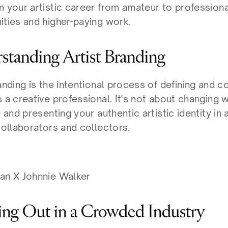
m your artistic career from amateur to professiona
ities and higher-paying work.
standing Artist Branding
randing is the intentional process of defining and
 a creative professional. It's not about changing w
g and presenting your authentic artistic identity in
collaborators and collectors.
an X Johnnie Walker
ing Out in a Crowded Industry