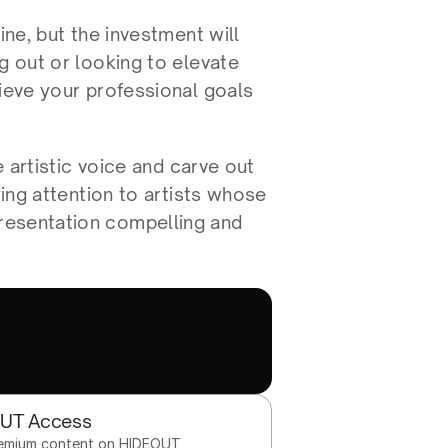
ne, but the investment will 
g out or looking to elevate 
ieve your professional goals 
 artistic voice and carve out 
ing attention to artists whose 
resentation compelling and 
OUT Access
remium content on HIDEOUT