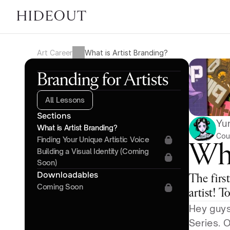
HIDEOUT
Art Career
What is Artist Branding?
Branding for Artists
All Lessons
Sections
Yu
What is Artist Branding?
Cou
Finding Your Unique Artistic Voice
Wha
Building a Visual Identity (Coming 
Soon)
Downloadables
The first
Coming Soon
artist! T
Hey guys
Series. 