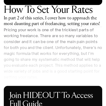
How To Set Your Rates
In part 2 of this series, I cover how to approach the 
most daunting part of freelancing, setting your rates!
Pricing your work is one of the trickiest parts of 
working freelance. There are so many variables to 
consider and it can be one of the main pain points 
for both you and the client. Unfortunately, there’s no 
magic formula that works for everything, but I’m 
going to share my systematic method that will help 
you evaluate each project. This method applies to a 
wide variety of jobs and is a good starting point for 
setting your rates.
Join HIDEOUT To Access 
Full Guide