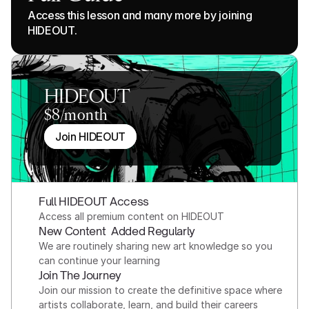
Access this lesson and many more by joining 
HIDEOUT.
HIDEOUT
$8/month
Join HIDEOUT
Full HIDEOUT Access
Access all premium content on HIDEOUT
New Content  Added Regularly
We are routinely sharing new art knowledge so you 
can continue your learning
Join The Journey
Join our mission to create the definitive space where 
artists collaborate, learn, and build their careers 