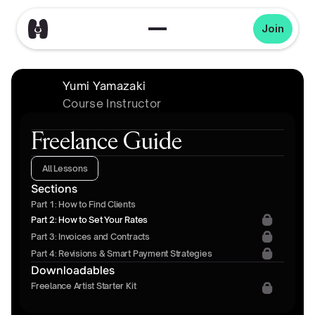
Join
Yumi Yamazaki
Course Instructor
Freelance Guide
All Lessons
Sections
Part 1: How to Find Clients
Part 2: How to Set Your Rates
Part 3: Invoices and Contracts
Part 4: Revisions & Smart Payment Strategies
Downloadables
Freelance Artist Starter Kit 